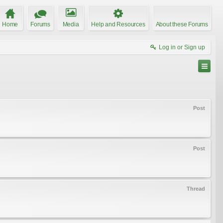
Home
Forums
Media
Help and Resources
About these Forums
Log in or Sign up
Post
Post
Thread