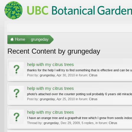
Home
grungeday
Recent Content by grungeday
help with my citrus trees
thanks for the help I will try to find something that is effective and can be
Post by:
grungeday
,
Apr 30, 2010
in forum:
Citrus
help with my citrus trees
photo's attached over the counter potting soil probably 6 years old miracl
Post by:
grungeday
,
Apr 25, 2010
in forum:
Citrus
help with my citrus trees
I have an orange tree and a grapefruit tree which I grew from seeds indoors
Thread by:
grungeday
,
Dec 29, 2009
, 5 replies, in forum:
Citrus