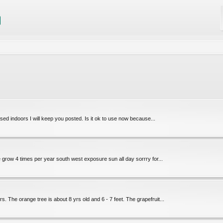
 used indoors I will keep you posted. Is it ok to use now because...
e grow 4 times per year south west exposure sun all day sorrry for...
. The orange tree is about 8 yrs old and 6 - 7 feet. The grapefruit...