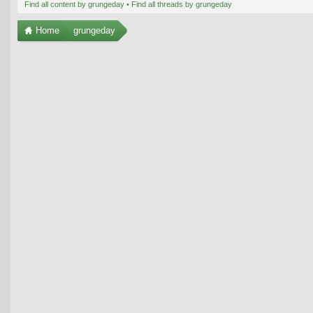
Find all content by grungeday
Find all threads by grungeday
Home
grungeday