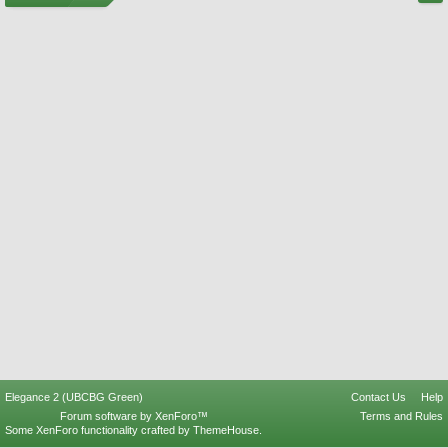
Elegance 2 (UBCBG Green)
Contact Us
Help
Forum software by XenForo™
Terms and Rules
Some XenForo functionality crafted by
ThemeHouse
.