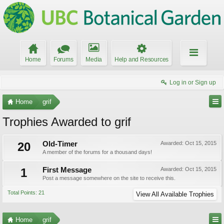
Home
Forums
Media
Help and Resources
Log in or Sign up
Home
grif
Trophies Awarded to grif
20
Old-Timer
Awarded:
Oct 15, 2015
A member of the forums for a thousand days!
1
First Message
Awarded:
Oct 15, 2015
Post a message somewhere on the site to receive this.
Total Points: 21
View All Available Trophies
Home
grif