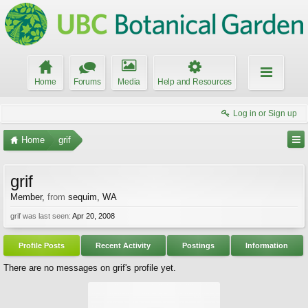
Home
Forums
Media
Help and Resources
Log in or Sign up
Home
grif
grif
Member
,
from
sequim, WA
grif was last seen:
Apr 20, 2008
Profile Posts
Recent Activity
Postings
Information
There are no messages on grif's profile yet.