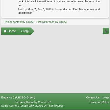
me to this. Well, it would seem to me, as one who owns chickens, that
one...
Post by:
GregZ
,
Jun 5, 2011
in forum:
Garden Pest Management and
Identification
Find all content by GregZ
Find all threads by GregZ
Home
GregZ
Elegance 2 (UBCBG Green)
Contact Us
Help
Forum software by XenForo™
Terms and Rules
Some XenForo functionality crafted by
ThemeHouse
.