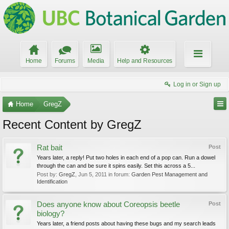
Home
Forums
Media
Help and Resources
Log in or Sign up
Home
GregZ
Recent Content by GregZ
Rat bait
Post
Years later, a reply! Put two holes in each end of a pop can. Run a dowel
through the can and be sure it spins easily. Set this across a 5...
Post by:
GregZ
,
Jun 5, 2011
in forum:
Garden Pest Management and
Identification
Does anyone know about Coreopsis beetle
Post
biology?
Years later, a friend posts about having these bugs and my search leads