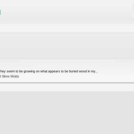
They seem to be growing on what appears to be buried wood in my...
d Slime Molds