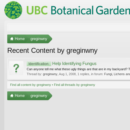
Home
greginwny
Recent Content by greginwny
Help Identifying Fungus
Identification:
Can anyone tell me what these ugly things are that are in my backyard? 
Thread by:
greginwny
,
Aug 1, 2008
, 1 replies, in forum:
Fungi, Lichens an
Find all content by greginwny
Find all threads by greginwny
Home
greginwny