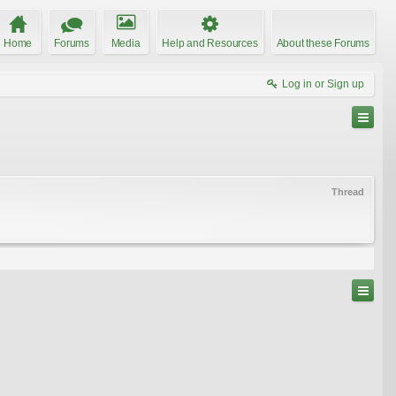
Home
Forums
Media
Help and Resources
About these Forums
Log in or Sign up
Thread