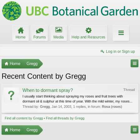
Home
Forums
Media
Help and Resources
Log in or Sign up
Home
Gregg
Recent Content by Gregg
When to dormant spray?
Thread
I usually start thinking about spraying my roses and fruit trees with
dormant oil & sulphur at this time of year. With the mild winter, my roses...
Thread by:
Gregg
,
Jan 14, 2003
, 1 replies, in forum:
Rosa (roses)
Find all content by Gregg
Find all threads by Gregg
Home
Gregg