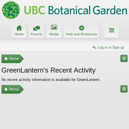
Home
Forums
Media
Help and Resources
Log in or Sign up
Home
GreenLantern's Recent Activity
No recent activity information is available for GreenLantern.
Home