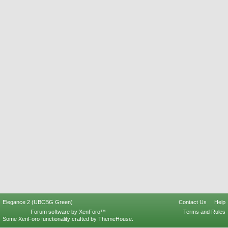
Elegance 2 (UBCBG Green)
Contact Us
Help
Forum software by XenForo™
Terms and Rules
Some XenForo functionality crafted by
ThemeHouse
.