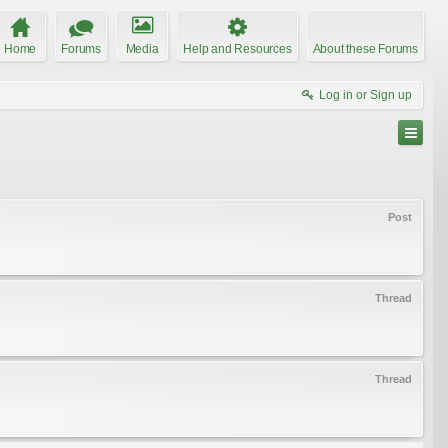
Home
Forums
Media
Help and Resources
About these Forums
Log in or Sign up
Post
Thread
Thread