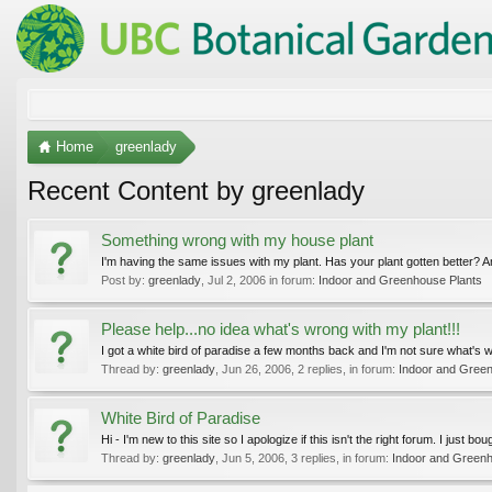
Home
greenlady
Recent Content by greenlady
Something wrong with my house plant
I'm having the same issues with my plant. Has your plant gotten better? A
Post by:
greenlady
,
Jul 2, 2006
in forum:
Indoor and Greenhouse Plants
Please help...no idea what's wrong with my plant!!!
I got a white bird of paradise a few months back and I'm not sure what's wro
Thread by:
greenlady
,
Jun 26, 2006
, 2 replies, in forum:
Indoor and Gree
White Bird of Paradise
Hi - I'm new to this site so I apologize if this isn't the right forum. I just 
Thread by:
greenlady
,
Jun 5, 2006
, 3 replies, in forum:
Indoor and Greenh