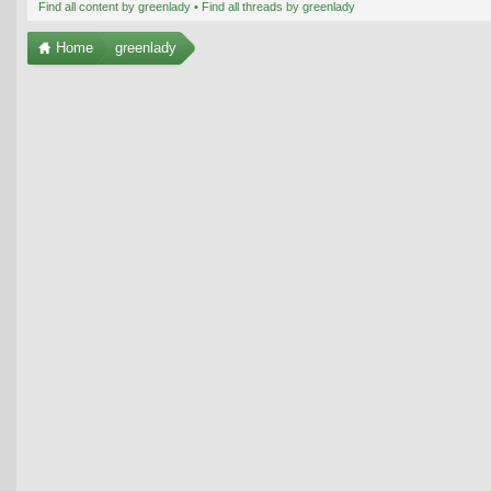
Find all content by greenlady
Find all threads by greenlady
Home
greenlady