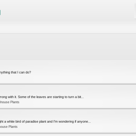
nything that I can do?
ng with it. Some of the leaves are starting to turn a bit...
nhouse Plants
bought a white bird of paradise plant and I'm wondering if anyone...
ouse Plants