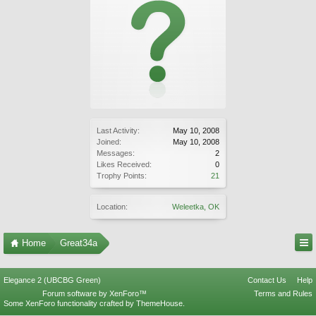
Last Activity:
May 10, 2008
Joined:
May 10, 2008
Messages:
2
Likes Received:
0
Trophy Points:
21
Location:
Weleetka, OK
Home
Great34a
Elegance 2 (UBCBG Green)
Contact Us
Help
Forum software by XenForo™
Terms and Rules
Some XenForo functionality crafted by
ThemeHouse
.