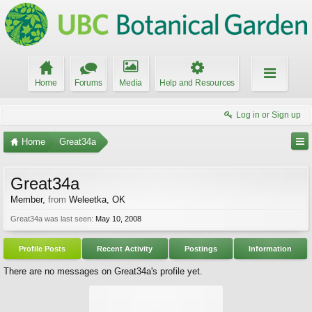
Home
Forums
Media
Help and Resources
Log in or Sign up
Home
Great34a
Great34a
Member
,
from
Weleetka, OK
Great34a was last seen:
May 10, 2008
Profile Posts
Recent Activity
Postings
Information
There are no messages on Great34a's profile yet.