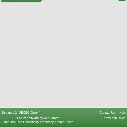
Elegance 2 (UBCBG Green)
Contact Us
Help
Forum software by XenForo™
Terms and Rules
Some XenForo functionality crafted by
ThemeHouse
.