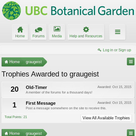
Home
Forums
Media
Help and Resources
Log in or Sign up
Home
graugeist
Trophies Awarded to graugeist
20
Old-Timer
Awarded:
Oct 15, 2015
A member of the forums for a thousand days!
1
First Message
Awarded:
Oct 15, 2015
Post a message somewhere on the site to receive this.
Total Points: 21
View All Available Trophies
Home
graugeist