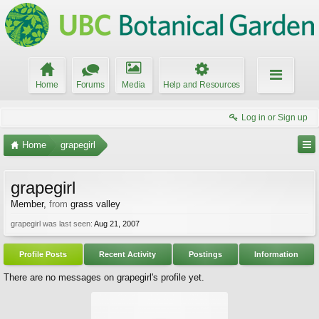
Home
Forums
Media
Help and Resources
Log in or Sign up
Home
grapegirl
grapegirl
Member
,
from
grass valley
grapegirl was last seen:
Aug 21, 2007
Profile Posts
Recent Activity
Postings
Information
There are no messages on grapegirl's profile yet.