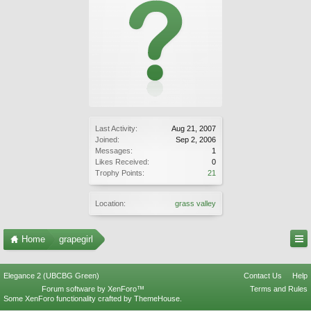
Last Activity:
Aug 21, 2007
Joined:
Sep 2, 2006
Messages:
1
Likes Received:
0
Trophy Points:
21
Location:
grass valley
Home
grapegirl
Elegance 2 (UBCBG Green)
Contact Us
Help
Forum software by XenForo™
Terms and Rules
Some XenForo functionality crafted by
ThemeHouse
.