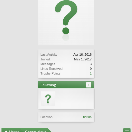
Last Activity:
Apr 16, 2018
Joined:
May 1, 2017
Messages:
3
Likes Received:
0
Trophy Points:
1
Following
1
Location:
florida