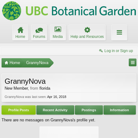
Home
Forums
Media
Help and Resources
Log in or Sign up
Home
GrannyNova
GrannyNova
New Member
,
from
florida
GrannyNova was last seen:
Apr 16, 2018
Profile Posts
Recent Activity
Postings
Information
There are no messages on GrannyNova's profile yet.