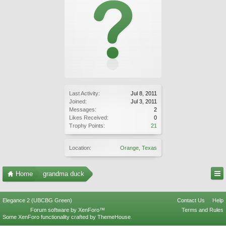
Last Activity:
Jul 8, 2011
Joined:
Jul 3, 2011
Messages:
2
Likes Received:
0
Trophy Points:
21
Location:
Orange, Texas
Home
grandma duck
Elegance 2 (UBCBG Green)
Contact Us
Help
Forum software by XenForo™
Terms and Rules
Some XenForo functionality crafted by
ThemeHouse
.