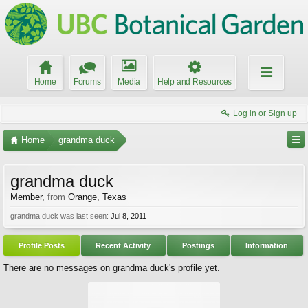
Home
Forums
Media
Help and Resources
Log in or Sign up
Home
grandma duck
grandma duck
Member
,
from
Orange, Texas
grandma duck was last seen:
Jul 8, 2011
Profile Posts
Recent Activity
Postings
Information
There are no messages on grandma duck's profile yet.