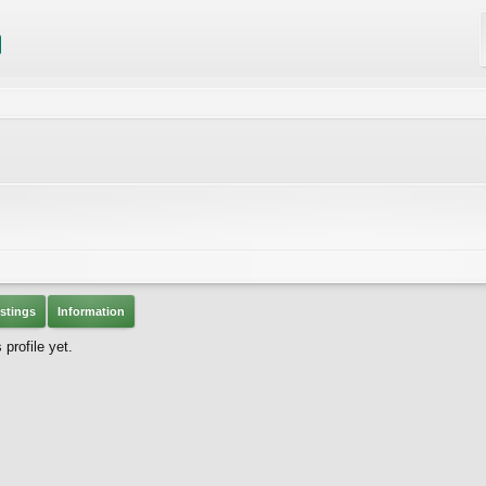
stings
Information
rofile yet.