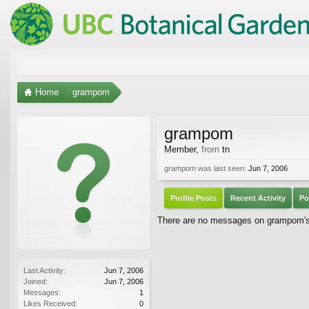
Home
grampom
grampom
Member
,
from
tn
grampom was last seen:
Jun 7, 2006
Profile Posts
Recent Activity
Po
There are no messages on grampom's p
Last Activity:
Jun 7, 2006
Joined:
Jun 7, 2006
Messages:
1
Likes Received:
0