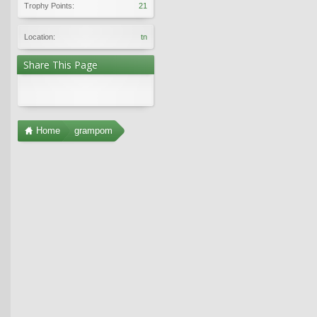
Trophy Points:
21
Location:
tn
Share This Page
Home
grampom