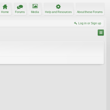
Home
Forums
Media
Help and Resources
About these Forums
Log in or Sign up