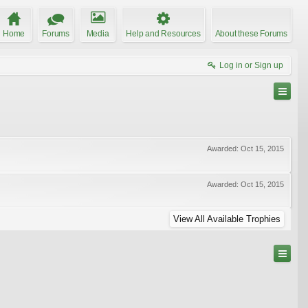
Home
Forums
Media
Help and Resources
About these Forums
Log in or Sign up
Awarded:
Oct 15, 2015
Awarded:
Oct 15, 2015
View All Available Trophies