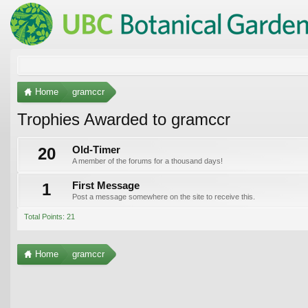
Home
gramccr
Trophies Awarded to gramccr
20
Old-Timer
A member of the forums for a thousand days!
1
First Message
Post a message somewhere on the site to receive this.
Total Points: 21
Home
gramccr