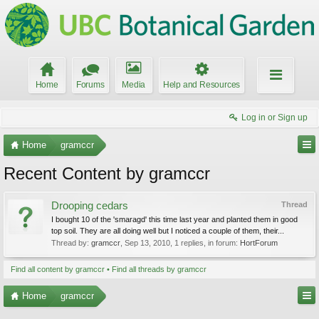
Home
Forums
Media
Help and Resources
Log in or Sign up
Home
gramccr
Recent Content by gramccr
Drooping cedars
Thread
I bought 10 of the 'smaragd' this time last year and planted them in good
top soil. They are all doing well but I noticed a couple of them, their...
Thread by:
gramccr
,
Sep 13, 2010
, 1 replies, in forum:
HortForum
Find all content by gramccr
Find all threads by gramccr
Home
gramccr