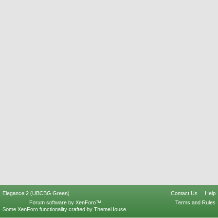
Elegance 2 (UBCBG Green)
Contact Us
Help
Forum software by XenForo™
Terms and Rules
Some XenForo functionality crafted by
ThemeHouse
.