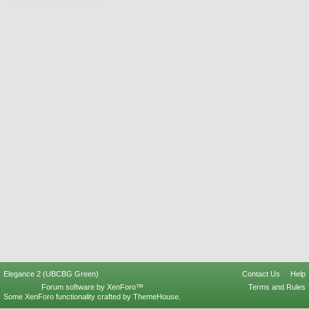
Elegance 2 (UBCBG Green)
Contact Us
Help
Forum software by XenForo™
Terms and Rules
Some XenForo functionality crafted by
ThemeHouse
.