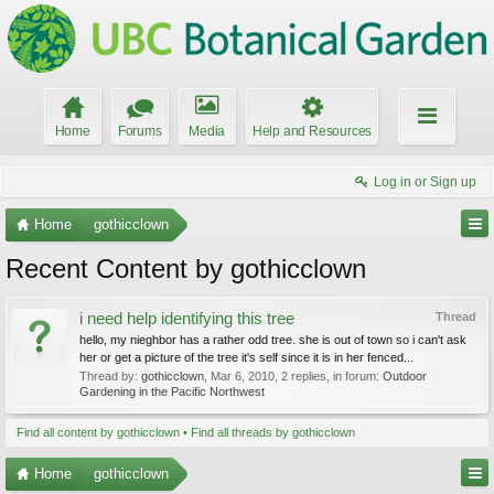
Home
Forums
Media
Help and Resources
Log in or Sign up
Home
gothicclown
Recent Content by gothicclown
i need help identifying this tree
Thread
hello, my nieghbor has a rather odd tree. she is out of town so i can't ask
her or get a picture of the tree it's self since it is in her fenced...
Thread by:
gothicclown
,
Mar 6, 2010
, 2 replies, in forum:
Outdoor
Gardening in the Pacific Northwest
Find all content by gothicclown
Find all threads by gothicclown
Home
gothicclown