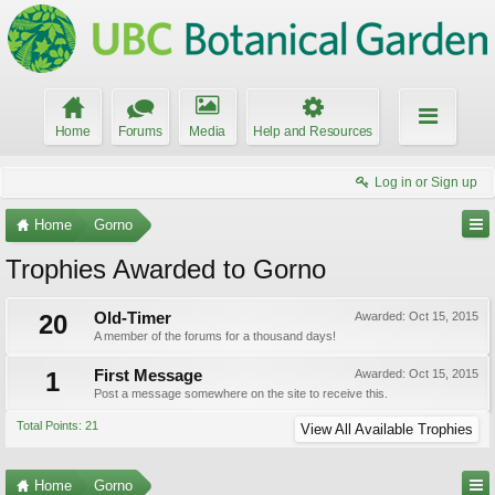
Home
Forums
Media
Help and Resources
Log in or Sign up
Home
Gorno
Trophies Awarded to Gorno
20
Old-Timer
Awarded:
Oct 15, 2015
A member of the forums for a thousand days!
1
First Message
Awarded:
Oct 15, 2015
Post a message somewhere on the site to receive this.
Total Points: 21
View All Available Trophies
Home
Gorno