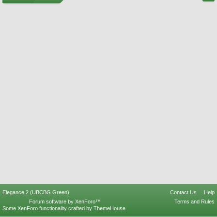
Elegance 2 (UBCBG Green)
Contact Us
Help
Forum software by XenForo™
Terms and Rules
Some XenForo functionality crafted by
ThemeHouse
.