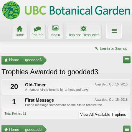
Home
Forums
Media
Help and Resources
Log in or Sign up
Home
gooddad3
Trophies Awarded to gooddad3
20
Old-Timer
Awarded:
Oct 15, 2015
A member of the forums for a thousand days!
1
First Message
Awarded:
Oct 15, 2015
Post a message somewhere on the site to receive this.
Total Points: 21
View All Available Trophies
Home
gooddad3