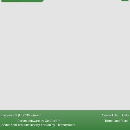
Elegance 2 (UBCBG Green)
Contact Us
Help
Forum software by XenForo™
Terms and Rules
Some XenForo functionality crafted by
ThemeHouse
.