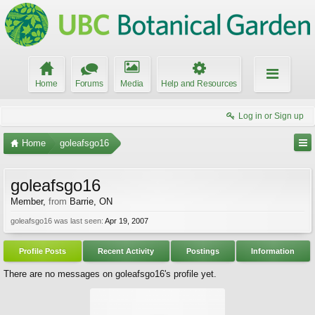
Home
Forums
Media
Help and Resources
Log in or Sign up
Home
goleafsgo16
goleafsgo16
Member
,
from
Barrie, ON
goleafsgo16 was last seen:
Apr 19, 2007
Profile Posts
Recent Activity
Postings
Information
There are no messages on goleafsgo16's profile yet.