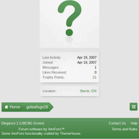
Last Activity:
Apr 19, 2007
Joined:
Apr 19, 2007
Messages:
1
Likes Received:
0
Trophy Points:
21
Location:
Barrie, ON
Home
goleafsgo16
Elegance 2 (UBCBG Green)
Contact Us
Help
Forum software by XenForo™
Terms and Rules
Some XenForo functionality crafted by
ThemeHouse
.