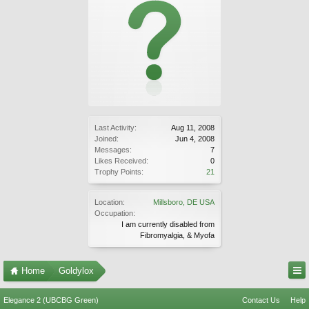
Last Activity:
Aug 11, 2008
Joined:
Jun 4, 2008
Messages:
7
Likes Received:
0
Trophy Points:
21
Location:
Millsboro, DE USA
Occupation:
I am currently disabled from
Fibromyalgia, & Myofa
Home
Goldylox
Elegance 2 (UBCBG Green)
Contact Us
Help