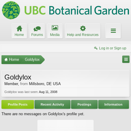
Home
Forums
Media
Help and Resources
Log in or Sign up
Home
Goldylox
Goldylox
Member
,
from
Millsboro, DE USA
Goldylox was last seen:
Aug 11, 2008
Profile Posts
Recent Activity
Postings
Information
There are no messages on Goldylox's profile yet.