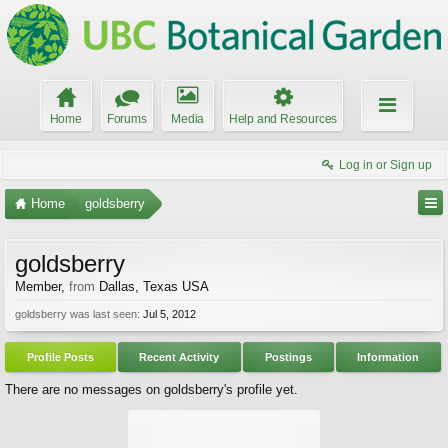
Home
Forums
Media
Help and Resources
Log in or Sign up
Home
goldsberry
goldsberry
Member
,
from
Dallas, Texas USA
goldsberry was last seen:
Jul 5, 2012
Profile Posts
Recent Activity
Postings
Information
There are no messages on goldsberry's profile yet.