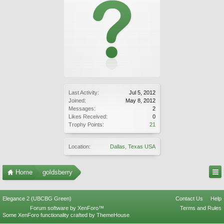
Last Activity:
Jul 5, 2012
Joined:
May 8, 2012
Messages:
2
Likes Received:
0
Trophy Points:
21
Location:
Dallas, Texas USA
Home
goldsberry
Elegance 2 (UBCBG Green)
Contact Us
Help
Forum software by XenForo™
Terms and Rules
Some XenForo functionality crafted by
ThemeHouse
.