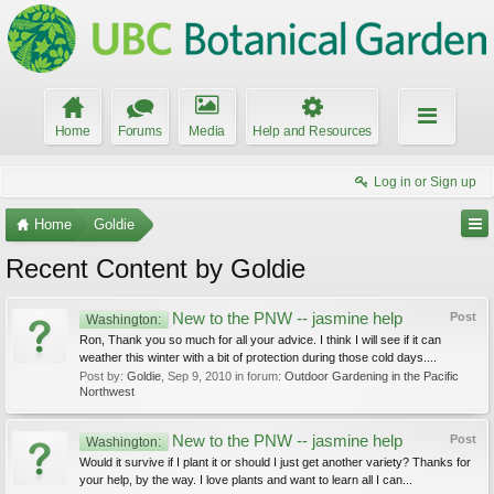
Home
Forums
Media
Help and Resources
Log in or Sign up
Home
Goldie
Recent Content by Goldie
New to the PNW -- jasmine help
Post
Washington:
Ron, Thank you so much for all your advice. I think I will see if it can
weather this winter with a bit of protection during those cold days....
Post by:
Goldie
,
Sep 9, 2010
in forum:
Outdoor Gardening in the Pacific
Northwest
New to the PNW -- jasmine help
Post
Washington:
Would it survive if I plant it or should I just get another variety? Thanks for
your help, by the way. I love plants and want to learn all I can...