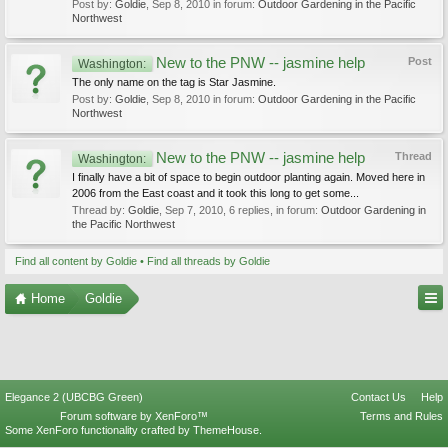
Post by:
Goldie
,
Sep 8, 2010
in forum:
Outdoor Gardening in the Pacific
Northwest
New to the PNW -- jasmine help
Post
Washington:
The only name on the tag is Star Jasmine.
Post by:
Goldie
,
Sep 8, 2010
in forum:
Outdoor Gardening in the Pacific
Northwest
New to the PNW -- jasmine help
Thread
Washington:
I finally have a bit of space to begin outdoor planting again. Moved here in
2006 from the East coast and it took this long to get some...
Thread by:
Goldie
,
Sep 7, 2010
, 6 replies, in forum:
Outdoor Gardening in
the Pacific Northwest
Find all content by Goldie
Find all threads by Goldie
Home
Goldie
Elegance 2 (UBCBG Green)
Contact Us
Help
Forum software by XenForo™
Terms and Rules
Some XenForo functionality crafted by
ThemeHouse
.