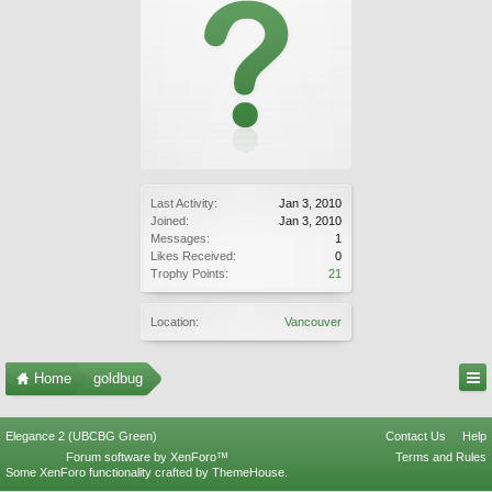
Last Activity:
Jan 3, 2010
Joined:
Jan 3, 2010
Messages:
1
Likes Received:
0
Trophy Points:
21
Location:
Vancouver
Home
goldbug
Elegance 2 (UBCBG Green)
Contact Us
Help
Forum software by XenForo™
Terms and Rules
Some XenForo functionality crafted by
ThemeHouse
.