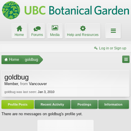
Home
Forums
Media
Help and Resources
Log in or Sign up
Home
goldbug
goldbug
Member
,
from
Vancouver
goldbug was last seen:
Jan 3, 2010
Profile Posts
Recent Activity
Postings
Information
There are no messages on goldbug's profile yet.