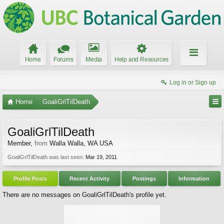
Home
Forums
Media
Help and Resources
Log in or Sign up
Home
GoaliGrlTilDeath
GoaliGrlTilDeath
Member
,
from
Walla Walla, WA USA
GoaliGrlTilDeath was last seen:
Mar 19, 2011
Profile Posts
Recent Activity
Postings
Information
There are no messages on GoaliGrlTilDeath's profile yet.