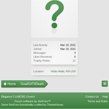
Last Activity:
Mar 19, 2011
Joined:
Mar 18, 2011
Messages:
4
Likes Received:
0
Trophy Points:
21
Location:
Walla Walla, WA USA
Home
GoaliGrlTilDeath
Elegance 2 (UBCBG Green)
Contact Us
Help
Forum software by XenForo™
Terms and Rules
Some XenForo functionality crafted by
ThemeHouse
.