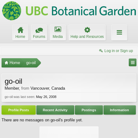
Home
Forums
Media
Help and Resources
Log in or Sign up
Home
go-oil
go-oil
Member
,
from
Vancouver, Canada
go-oil was last seen:
May 26, 2008
Profile Posts
Recent Activity
Postings
Information
There are no messages on go-oil's profile yet.