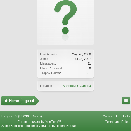
Last Activity:
May 26, 2008
Joined:
Jul 22, 2007
Messages:
11
Likes Received:
0
Trophy Points:
21
Location:
Vancouver, Canada
Home
go-oil
Elegance 2 (UBCBG Green)
Contact Us
Help
Forum software by XenForo™
Terms and Rules
Some XenForo functionality crafted by
ThemeHouse
.