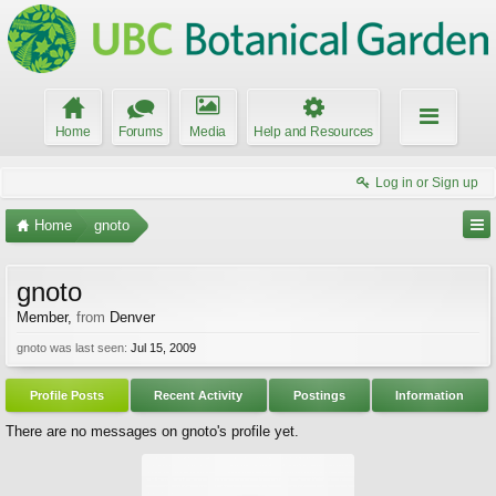
Home
Forums
Media
Help and Resources
Log in or Sign up
Home
gnoto
gnoto
Member
,
from
Denver
gnoto was last seen:
Jul 15, 2009
Profile Posts
Recent Activity
Postings
Information
There are no messages on gnoto's profile yet.