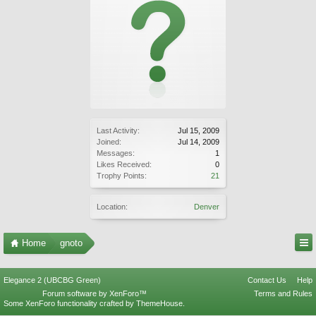
Last Activity:
Jul 15, 2009
Joined:
Jul 14, 2009
Messages:
1
Likes Received:
0
Trophy Points:
21
Location:
Denver
Home
gnoto
Elegance 2 (UBCBG Green)
Contact Us
Help
Forum software by XenForo™
Terms and Rules
Some XenForo functionality crafted by
ThemeHouse
.