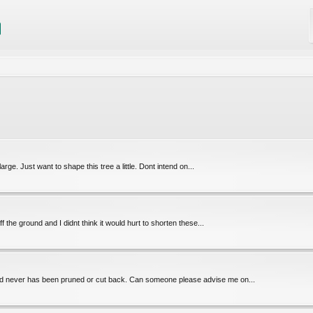
rge. Just want to shape this tree a little. Dont intend on...
ff the ground and I didnt think it would hurt to shorten these...
and never has been pruned or cut back. Can someone please advise me on...