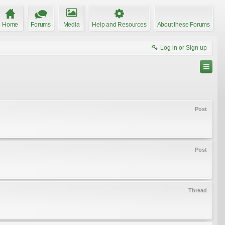
Home
Forums
Media
Help and Resources
About these Forums
Log in or Sign up
Post
Post
Thread