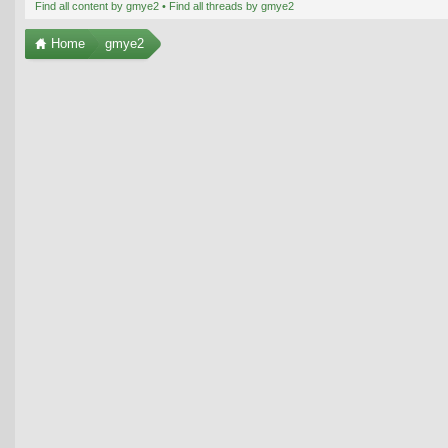
Find all content by gmye2
Find all threads by gmye2
Home
gmye2