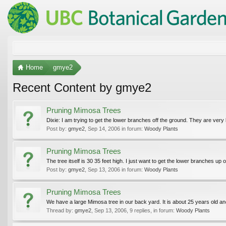
Home
gmye2
Recent Content by gmye2
Pruning Mimosa Trees
Dixie: I am trying to get the lower branches off the ground. They are very la
Post by:
gmye2
,
Sep 14, 2006
in forum:
Woody Plants
Pruning Mimosa Trees
The tree itself is 30 35 feet high. I just want to get the lower branches up o
Post by:
gmye2
,
Sep 13, 2006
in forum:
Woody Plants
Pruning Mimosa Trees
We have a large Mimosa tree in our back yard. It is about 25 years old 
Thread by:
gmye2
,
Sep 13, 2006
, 9 replies, in forum:
Woody Plants