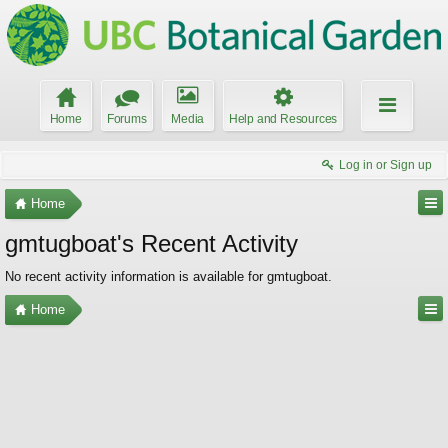
Home
Forums
Media
Help and Resources
Log in or Sign up
Home
gmtugboat's Recent Activity
No recent activity information is available for gmtugboat.
Home