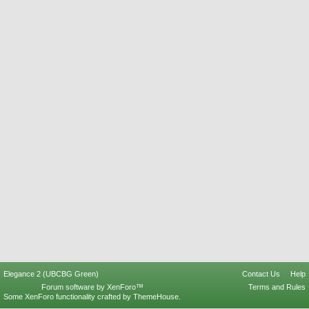
Elegance 2 (UBCBG Green)
Contact Us
Help
Forum software by XenForo™
Terms and Rules
Some XenForo functionality crafted by
ThemeHouse
.