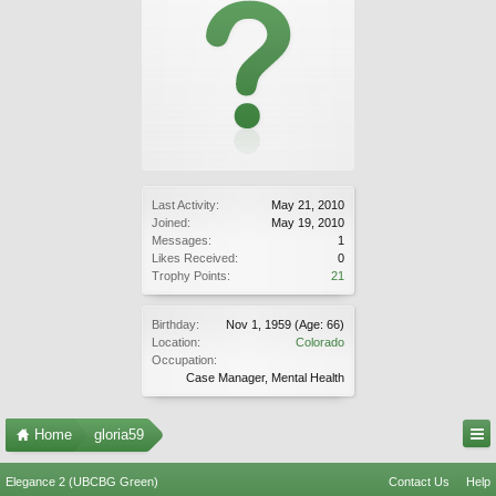
Last Activity:
May 21, 2010
Joined:
May 19, 2010
Messages:
1
Likes Received:
0
Trophy Points:
21
Birthday:
Nov 1, 1959
(Age: 66)
Location:
Colorado
Occupation:
Case Manager, Mental Health
Home
gloria59
Elegance 2 (UBCBG Green)
Contact Us
Help