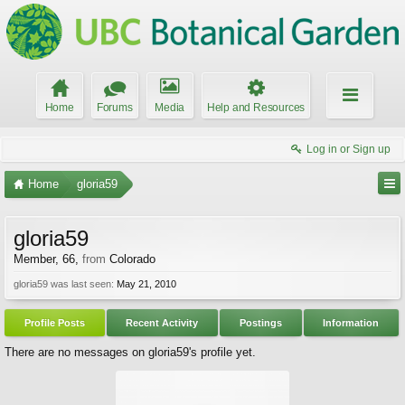
Home
Forums
Media
Help and Resources
Log in or Sign up
Home
gloria59
gloria59
Member
, 66,
from
Colorado
gloria59 was last seen:
May 21, 2010
Profile Posts
Recent Activity
Postings
Information
There are no messages on gloria59's profile yet.