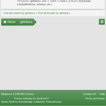
Thread by:
girlndocs
,
Mar 3, 2006
, 5 replies, in forum:
Ericaceae
(rhododendrons, arbutus, etc.)
Find all content by girlndocs
Find all threads by girlndocs
Home
girlndocs
Elegance 2 (UBCBG Green)
Contact Us
Help
Forum software by XenForo™
Terms and Rules
Some XenForo functionality crafted by
ThemeHouse
.