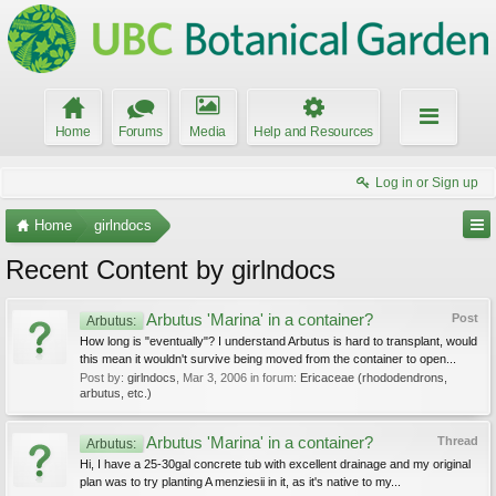
Home
Forums
Media
Help and Resources
Log in or Sign up
Home
girlndocs
Recent Content by girlndocs
Arbutus 'Marina' in a container?
Post
Arbutus:
How long is "eventually"? I understand Arbutus is hard to transplant, would
this mean it wouldn't survive being moved from the container to open...
Post by:
girlndocs
,
Mar 3, 2006
in forum:
Ericaceae (rhododendrons,
arbutus, etc.)
Arbutus 'Marina' in a container?
Thread
Arbutus:
Hi, I have a 25-30gal concrete tub with excellent drainage and my original
plan was to try planting A menziesii in it, as it's native to my...