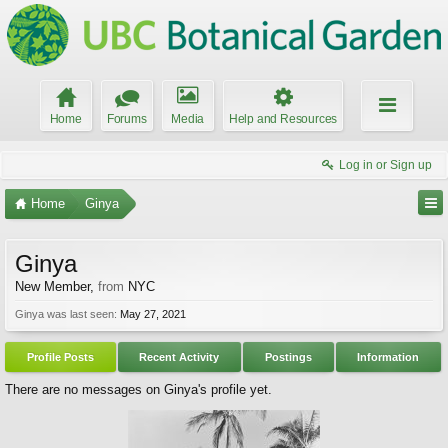
Home
Forums
Media
Help and Resources
Log in or Sign up
Home
Ginya
Ginya
New Member
,
from
NYC
Ginya was last seen:
May 27, 2021
Profile Posts
Recent Activity
Postings
Information
There are no messages on Ginya's profile yet.