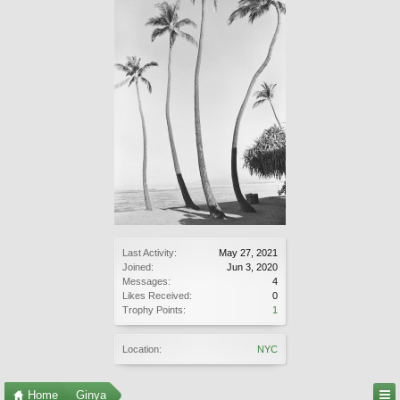
Last Activity:
May 27, 2021
Joined:
Jun 3, 2020
Messages:
4
Likes Received:
0
Trophy Points:
1
Location:
NYC
Home
Ginya