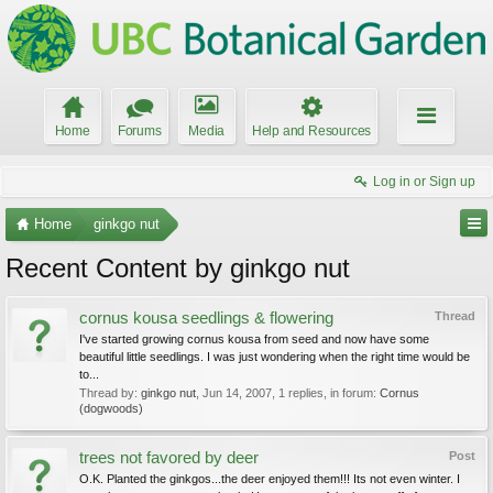
Home
Forums
Media
Help and Resources
Log in or Sign up
Home
ginkgo nut
Recent Content by ginkgo nut
cornus kousa seedlings & flowering
Thread
I've started growing cornus kousa from seed and now have some
beautiful little seedlings. I was just wondering when the right time would be
to...
Thread by:
ginkgo nut
,
Jun 14, 2007
, 1 replies, in forum:
Cornus
(dogwoods)
trees not favored by deer
Post
O.K. Planted the ginkgos...the deer enjoyed them!!! Its not even winter. I