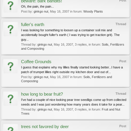
beware: bark bandits!
Post
Oh, the pain, the pain...
Post by:
ginkgo nut
,
May 16, 2007
in forum:
Woody Plants
fuller's earth
Thread
I was looking for something to loosen up a container soil mix and
accidentally bought fuller's earth ( I was trying to get traction grit). The
guy...
Thread by:
ginkgo nut
,
May 16, 2007
, 3 replies, in forum:
Soils, Fertilizers
and Composting
Coffee Grounds
Post
I guess that explains why my lillies finally started looking better...I have a
patch of trumpet lillies right outside my kitchen door and out of...
Post by:
ginkgo nut
,
May 16, 2007
in forum:
Soils, Fertilizers and
Composting
how long to bear fruit?
Thread
I've had a couple of nice looking pear tree seedligs come up from collected
seeds and I was just wondering how many years does it take for a pear...
Thread by:
ginkgo nut
,
May 16, 2007
, 0 replies, in forum:
Fruit and Nut
Trees
trees not favored by deer
Post