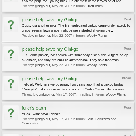
saw the perp. too...young buck. He ate most of the leaves off of one...
Post by:
ginkgo nut
,
May 28, 2007
in forum:
HortForum
please help save my Ginkgo !
Post
Oops, just another note, The first variegated ginkgo came under attack by
grubs, regular lawn grubs, right before it started showing the...
Post by:
ginkgo nut
,
May 22, 2007
in forum:
Woody Plants
please help save my Ginkgo !
Post
O.K., don't panick, I've spoken with somebody else at the Rutgers co-op
extension, and they are sure its anthracnose. They said that even...
Post by:
ginkgo nut
,
May 22, 2007
in forum:
Woody Plants
please help save my Ginkgo !
Thread
Hello all, Well, here we go again. Two years ago I had a ginkgo biloba
'Variegata' that succumbed to some sort of "wilting" virus. No one was...
Thread by:
ginkgo nut
,
May 17, 2007
, 4 replies, in forum:
Woody Plants
fuller's earth
Post
Yikes...what have I done?
Post by:
ginkgo nut
,
May 17, 2007
in forum:
Soils, Fertilizers and
Composting