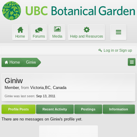
Home
Forums
Media
Help and Resources
Log in or Sign up
Home
Giniw
Giniw
Member
,
from
Victoria,BC, Canada
Giniw was last seen:
Sep 13, 2011
Profile Posts
Recent Activity
Postings
Information
There are no messages on Giniw's profile yet.