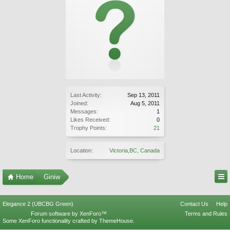
Last Activity:
Sep 13, 2011
Joined:
Aug 5, 2011
Messages:
1
Likes Received:
0
Trophy Points:
21
Location:
Victoria,BC, Canada
Home
Giniw
Elegance 2 (UBCBG Green)
Contact Us
Help
Forum software by XenForo™
Terms and Rules
Some XenForo functionality crafted by
ThemeHouse
.