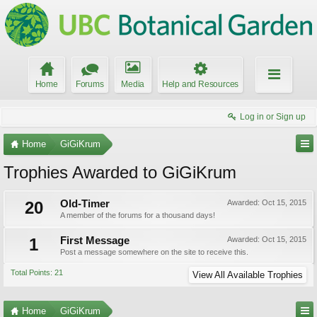
Home
Forums
Media
Help and Resources
Log in or Sign up
Home
GiGiKrum
Trophies Awarded to GiGiKrum
20
Old-Timer
Awarded:
Oct 15, 2015
A member of the forums for a thousand days!
1
First Message
Awarded:
Oct 15, 2015
Post a message somewhere on the site to receive this.
Total Points: 21
View All Available Trophies
Home
GiGiKrum