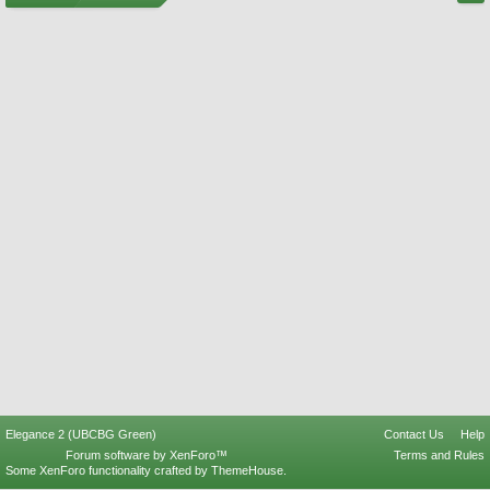
Elegance 2 (UBCBG Green)
Contact Us
Help
Forum software by XenForo™
Terms and Rules
Some XenForo functionality crafted by
ThemeHouse
.