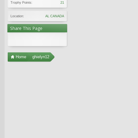
Trophy Points:
21
Location:
AL CANADA
Share This Page
Home
ghielyn12