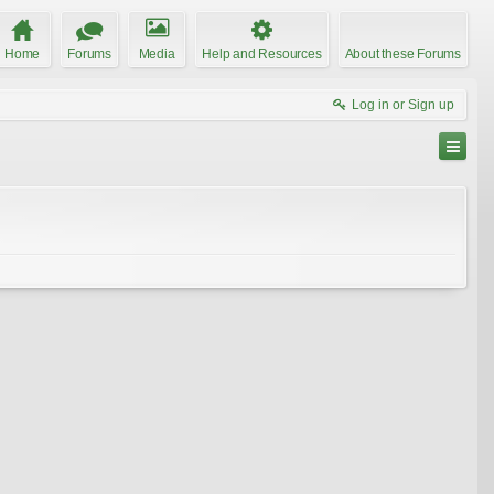
Home
Forums
Media
Help and Resources
About these Forums
Log in or Sign up