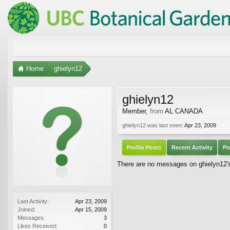
Home
ghielyn12
ghielyn12
Member
,
from
AL CANADA
ghielyn12 was last seen:
Apr 23, 2009
Profile Posts
Recent Activity
Po
There are no messages on ghielyn12's 
Last Activity:
Apr 23, 2009
Joined:
Apr 15, 2009
Messages:
3
Likes Received:
0