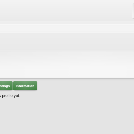
stings
Information
profile yet.