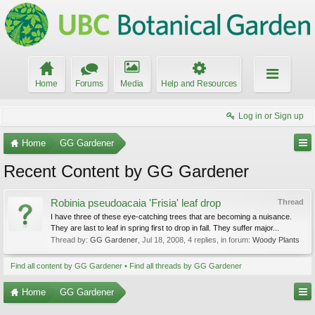
Home
Forums
Media
Help and Resources
Log in or Sign up
Home
GG Gardener
Recent Content by GG Gardener
Robinia pseudoacaia 'Frisia' leaf drop
Thread
I have three of these eye-catching trees that are becoming a nuisance.
They are last to leaf in spring first to drop in fall. They suffer major...
Thread by:
GG Gardener
,
Jul 18, 2008
, 4 replies, in forum:
Woody Plants
Find all content by GG Gardener
Find all threads by GG Gardener
Home
GG Gardener