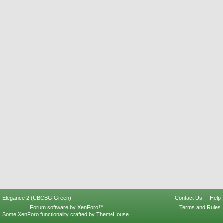
Elegance 2 (UBCBG Green)
Contact Us
Help
Forum software by XenForo™
Terms and Rules
Some XenForo functionality crafted by
ThemeHouse
.