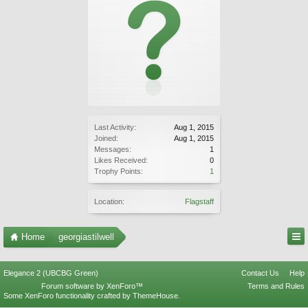
Last Activity:
Aug 1, 2015
Joined:
Aug 1, 2015
Messages:
1
Likes Received:
0
Trophy Points:
1
Location:
Flagstaff
Home
georgiastilwell
Elegance 2 (UBCBG Green)
Contact Us
Help
Forum software by XenForo™
Terms and Rules
Some XenForo functionality crafted by
ThemeHouse
.