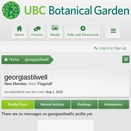
Home
Forums
Media
Help and Resources
Log in or Sign up
Home
georgiastilwell
georgiastilwell
New Member
,
from
Flagstaff
georgiastilwell was last seen:
Aug 1, 2015
Profile Posts
Recent Activity
Postings
Information
There are no messages on georgiastilwell's profile yet.