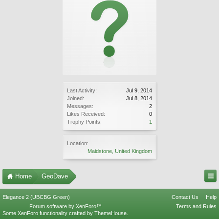
Last Activity:
Jul 9, 2014
Joined:
Jul 8, 2014
Messages:
2
Likes Received:
0
Trophy Points:
1
Location:
Maidstone, United Kingdom
Home
GeoDave
Elegance 2 (UBCBG Green)
Contact Us
Help
Forum software by XenForo™
Terms and Rules
Some XenForo functionality crafted by
ThemeHouse
.