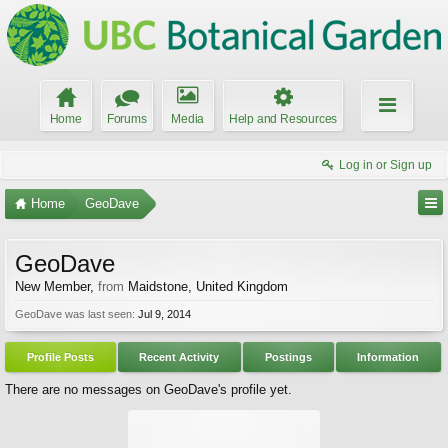
Home
Forums
Media
Help and Resources
Log in or Sign up
Home
GeoDave
GeoDave
New Member
,
from
Maidstone, United Kingdom
GeoDave was last seen:
Jul 9, 2014
Profile Posts
Recent Activity
Postings
Information
There are no messages on GeoDave's profile yet.