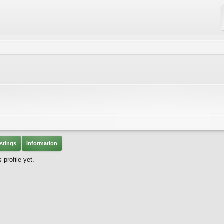
A
stings
Information
profile yet.