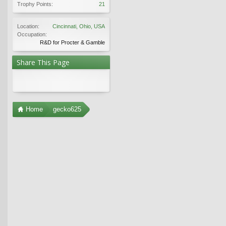
Trophy Points:
21
Location:
Cincinnati, Ohio, USA
Occupation:
R&D for Procter & Gamble
Share This Page
Home
gecko625