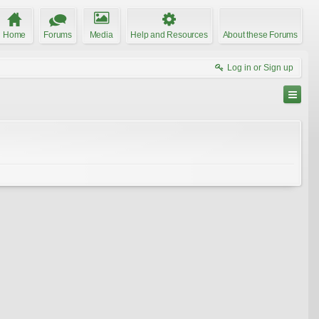
Home
Forums
Media
Help and Resources
About these Forums
Log in or Sign up