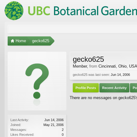
Home
gecko625
gecko625
Member
,
from
Cincinnati, Ohio, US
gecko625 was last seen:
Jun 14, 2006
Profile Posts
Recent Activity
Po
There are no messages on gecko625's 
Last Activity:
Jun 14, 2006
Joined:
May 21, 2006
Messages:
2
Likes Received:
0