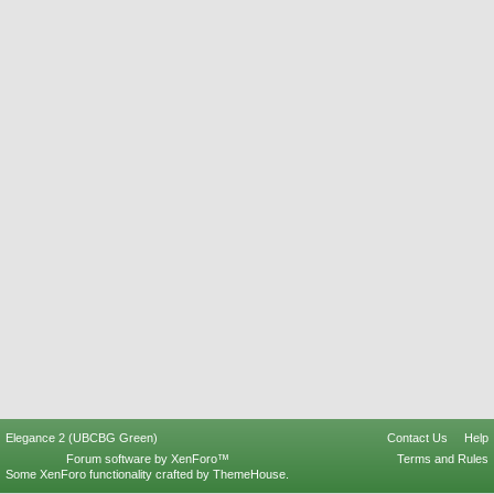
Elegance 2 (UBCBG Green)
Contact Us
Help
Forum software by XenForo™
Terms and Rules
Some XenForo functionality crafted by
ThemeHouse
.