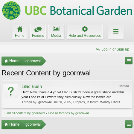
Home
Forums
Media
Help and Resources
Log in or Sign up
Home
gcornwal
Recent Content by gcornwal
Lilac Bush
Thread
Hi i'm New I have a 4 yr old Lilac Bush it's been in great shape untill this
year I had lts of Flowers they died quickly. Now the leaves are...
Thread by:
gcornwal
,
Jul 20, 2005
, 1 replies, in forum:
Woody Plants
Find all content by gcornwal
Find all threads by gcornwal
Home
gcornwal