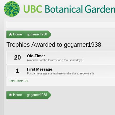
Home
gcgarner1938
Trophies Awarded to gcgarner1938
20
Old-Timer
A member of the forums for a thousand days!
1
First Message
Post a message somewhere on the site to receive this.
Total Points: 21
Home
gcgarner1938