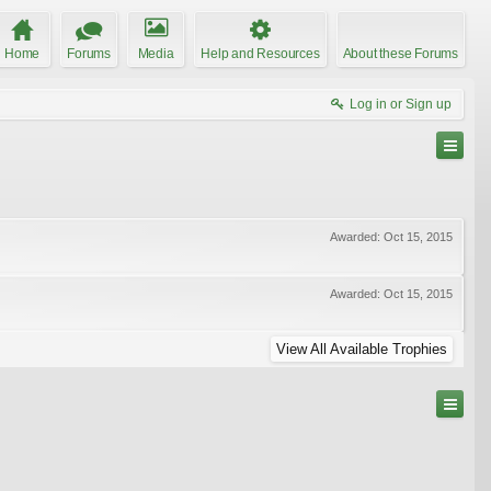
Home
Forums
Media
Help and Resources
About these Forums
Log in or Sign up
Awarded:
Oct 15, 2015
Awarded:
Oct 15, 2015
View All Available Trophies