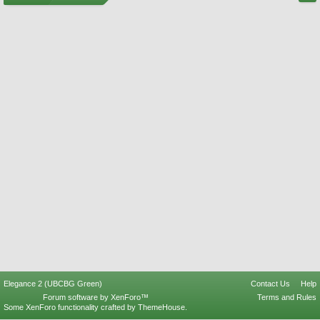
Elegance 2 (UBCBG Green)
Contact Us
Help
Forum software by XenForo™
Terms and Rules
Some XenForo functionality crafted by
ThemeHouse
.