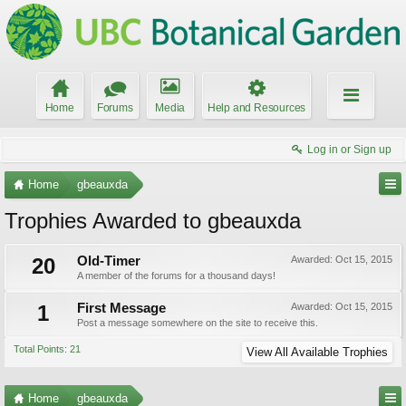
Home
Forums
Media
Help and Resources
Log in or Sign up
Home
gbeauxda
Trophies Awarded to gbeauxda
20
Old-Timer
Awarded:
Oct 15, 2015
A member of the forums for a thousand days!
1
First Message
Awarded:
Oct 15, 2015
Post a message somewhere on the site to receive this.
Total Points: 21
View All Available Trophies
Home
gbeauxda