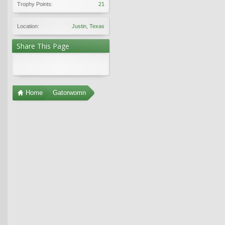
Trophy Points:
21
Location:
Justin, Texas
Share This Page
Home
Gatorwomn