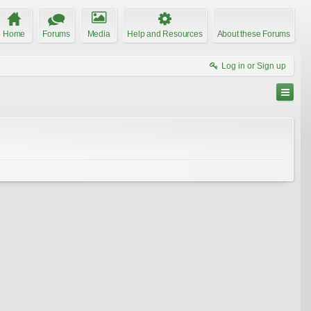
Home
Forums
Media
Help and Resources
About these Forums
Log in or Sign up