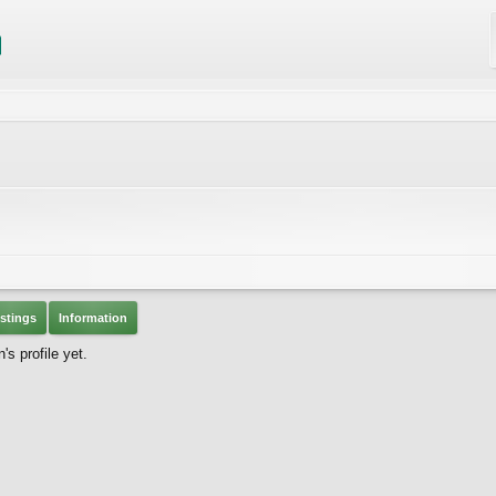
stings
Information
 profile yet.