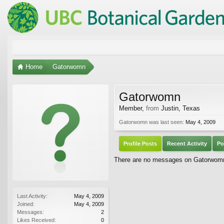
Home
Gatorwomn
Gatorwomn
Member
,
from
Justin, Texas
Gatorwomn was last seen:
May 4, 2009
Profile Posts
Recent Activity
Po
There are no messages on Gatorwomn's
Last Activity:
May 4, 2009
Joined:
May 4, 2009
Messages:
2
Likes Received:
0