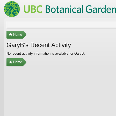
Home
GaryB's Recent Activity
No recent activity information is available for GaryB.
Home