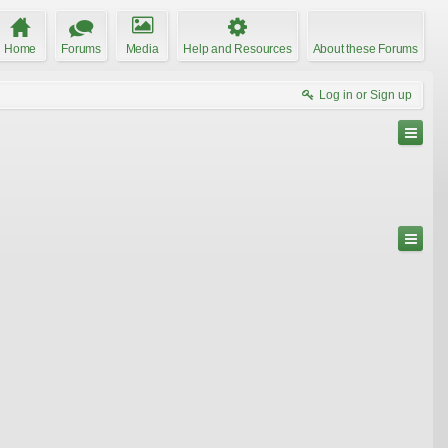
Home
Forums
Media
Help and Resources
About these Forums
Log in or Sign up