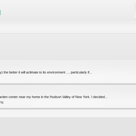
he better it will aclimate to its environment .... particularly if...
 garden center near my home in the Hudson Valley of New York. I decided...
ing