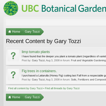
Home
Gary Tozzi
Recent Content by Gary Tozzi
limp tomato plants
I have found that the deeper you plant a tomato plant (regardless of variety) t
Post by:
Gary Tozzi
,
Aug 3, 2008
in forum:
Fruit and Vegetable Gardening
Fig trees in containers.
I purchased a Lattarulla (Honey Fig) cutting last Fall from a respectable
Post by:
Gary Tozzi
,
Aug 3, 2008
in forum:
Soils, Fertilizers and Compost
Find all content by Gary Tozzi
Find all threads by Gary Tozzi
Home
Gary Tozzi