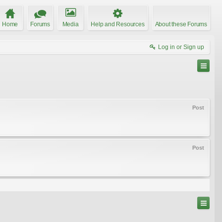
Home
Forums
Media
Help and Resources
About these Forums
Log in or Sign up
Post
Post