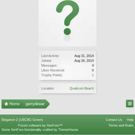
Last Activity:
Aug 31, 2014
Joined:
Aug 26, 2014
Messages:
4
Likes Received:
0
Trophy Points:
1
Location:
Qualicum Beach
Home
garrydewar
Elegance 2 (UBCBG Green)
Contact Us
Help
Forum software by XenForo™
Terms and Rules
Some XenForo functionality crafted by
ThemeHouse
.