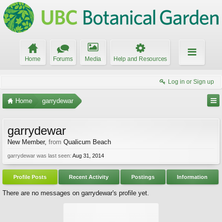
Home
Forums
Media
Help and Resources
Log in or Sign up
Home
garrydewar
garrydewar
New Member
,
from
Qualicum Beach
garrydewar was last seen:
Aug 31, 2014
Profile Posts
Recent Activity
Postings
Information
There are no messages on garrydewar's profile yet.