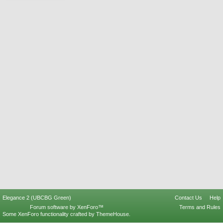
Elegance 2 (UBCBG Green)
Contact Us
Help
Forum software by XenForo™
Terms and Rules
Some XenForo functionality crafted by
ThemeHouse
.