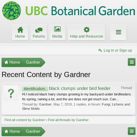
Home
Forums
Media
Help and Resources
Log in or Sign up
Home
Gardner
Recent Content by Gardner
black clumps under bird feeder
Thread
Identification:
Hi I noticed black hairy clumps growing in my backyard under birdfeeders.
Its spring, raining a lot, and the are does not get much sun. Can...
Thread by:
Gardner
,
May 7, 2019
, 1 replies, in forum:
Fungi, Lichens and
Slime Molds
Find all content by Gardner
Find all threads by Gardner
Home
Gardner