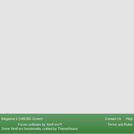
Elegance 2 (UBCBG Green)
Contact Us
Help
Forum software by XenForo™
Terms and Rules
Some XenForo functionality crafted by
ThemeHouse
.