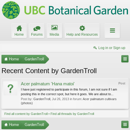
Home
Forums
Media
Help and Resources
Log in or Sign up
Home
GardenTroll
Recent Content by GardenTroll
Acer palmatum 'Hana matoi'
Post
I have just registered to participate in this forum, I am not sure if I am
posting this in the correct spot, but here it goes. We are about to...
Post by:
GardenTroll
,
Jul 26, 2013
in forum:
Acer palmatum cultivars
(photos)
Find all content by GardenTroll
Find all threads by GardenTroll
Home
GardenTroll