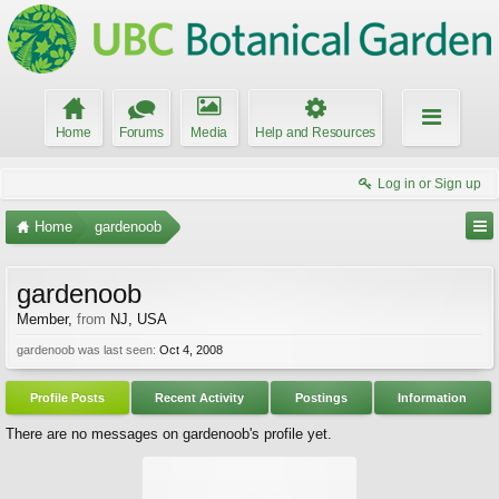
Home
Forums
Media
Help and Resources
Log in or Sign up
Home
gardenoob
gardenoob
Member
,
from
NJ, USA
gardenoob was last seen:
Oct 4, 2008
Profile Posts
Recent Activity
Postings
Information
There are no messages on gardenoob's profile yet.