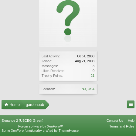
Last Activity:
Oct 4, 2008
Joined:
Aug 21, 2008
Messages:
3
Likes Received:
0
Trophy Points:
21
Location:
NJ, USA
Home
gardenoob
Elegance 2 (UBCBG Green)
Contact Us
Help
Forum software by XenForo™
Terms and Rules
Some XenForo functionality crafted by
ThemeHouse
.